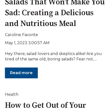
Salads That Won’t Make You
Sad: Creating a Delicious
and Nutritious Meal
Caroline Favorite
May 1, 2023 3:00:57 AM
Hey there, salad lovers and skeptics alike! Are you
tired of the same old, boring salads? Fear not, ...
Read more
Health
How to Get Out of Your