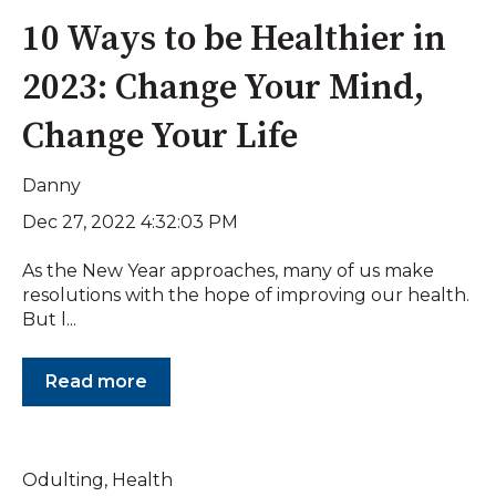
10 Ways to be Healthier in
2023: Change Your Mind,
Change Your Life
Danny
Dec 27, 2022 4:32:03 PM
As the New Year approaches, many of us make
resolutions with the hope of improving our health.
But l...
Read more
Odulting
,
Health