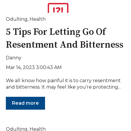
Odulting
,
Health
5 Tips For Letting Go Of
Resentment And Bitterness
Danny
Mar 14, 2023 3:00:43 AM
We all know how painful it is to carry resentment
and bitterness. It may feel like you’re protecting...
Read more
Odulting
,
Health