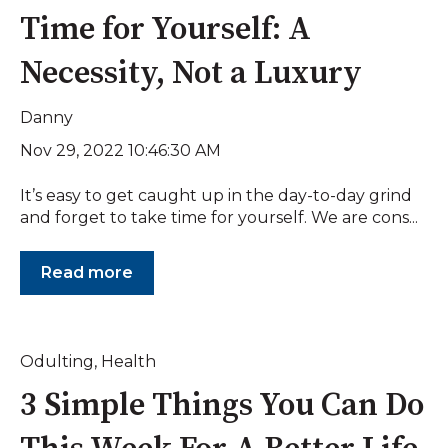
Time for Yourself: A
Necessity, Not a Luxury
Danny
Nov 29, 2022 10:46:30 AM
It’s easy to get caught up in the day-to-day grind
and forget to take time for yourself. We are cons...
Read more
Odulting
,
Health
3 Simple Things You Can Do