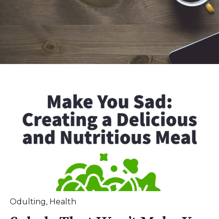
Odulting
,
Health