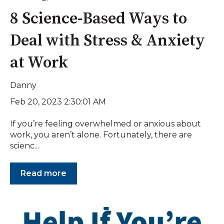
8 Science-Based Ways to
Deal with Stress & Anxiety
at Work
Danny
Feb 20, 2023 2:30:01 AM
If you’re feeling overwhelmed or anxious about
work, you aren’t alone. Fortunately, there are
scienc...
Read more