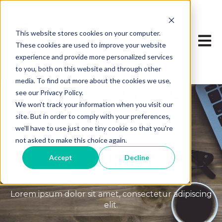
This website stores cookies on your computer.
Open 
These cookies are used to improve your website
experience and provide more personalized services
to you, both on this website and through other
media. To find out more about the cookies we use,
see our Privacy Policy.
We won't track your information when you visit our
site. But in order to comply with your preferences,
we'll have to use just one tiny cookie so that you're
not asked to make this choice again.
Blog
Accept
Decline
Lorem ipsum dolor sit amet, consectetur adipiscing
elit.