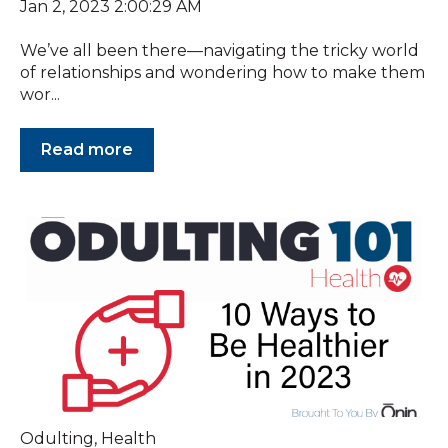
Jan 2, 2023 2:00:29 AM
We’ve all been there—navigating the tricky world
of relationships and wondering how to make them
wor...
Read more
Odulting
,
Health