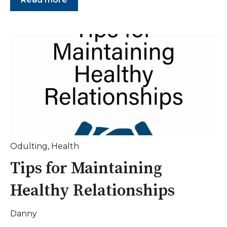
Odulting
,
Health
Tips for Maintaining
Healthy Relationships
Danny