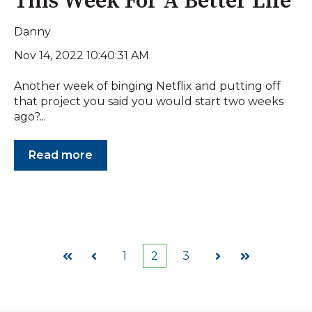
This Week For A Better Life
Danny
Nov 14, 2022 10:40:31 AM
Another week of binging Netflix and putting off
that project you said you would start two weeks
ago?...
Read more
1
2
3
First
Prev
Next
Last