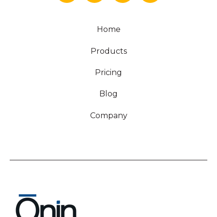
Home
Products
Pricing
Blog
Company