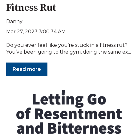
Fitness Rut
Danny
Mar 27, 2023 3:00:34 AM
Do you ever feel like you’re stuck in a fitness rut?
You’ve been going to the gym, doing the same ex...
Read more