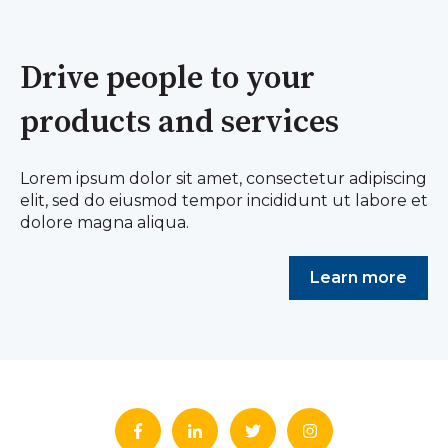
Drive people to your
products and services
Lorem ipsum dolor sit amet, consectetur adipiscing
elit, sed do eiusmod tempor incididunt ut labore et
dolore magna aliqua.
Learn more