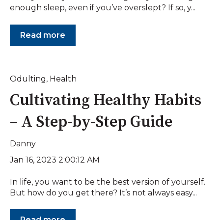
enough sleep, even if you’ve overslept? If so, y...
Read more
Odulting
,
Health
Cultivating Healthy Habits
– A Step-by-Step Guide
Danny
Jan 16, 2023 2:00:12 AM
In life, you want to be the best version of yourself.
But how do you get there? It’s not always easy...
Read more