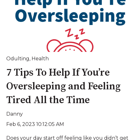
Odulting
,
Health
7 Tips To Help If You’re
Oversleeping and Feeling
Tired All the Time
Danny
Feb 6, 2023 10:12:05 AM
Does your day start off feeling like you didn’t get