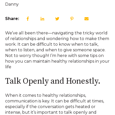
Danny
Share:
We’ve all been there—navigating the tricky world
of relationships and wondering how to make them
work. It can be difficult to know when to talk,
when to listen, and when to give someone space.
Not to worry though! I’m here with some tips on
how you can maintain healthy relationships in your
life
Talk Openly and Honestly.
When it comes to healthy relationships,
communication is key. It can be difficult at times,
especially if the conversation gets heated or
intense, but it’s important to talk openly and