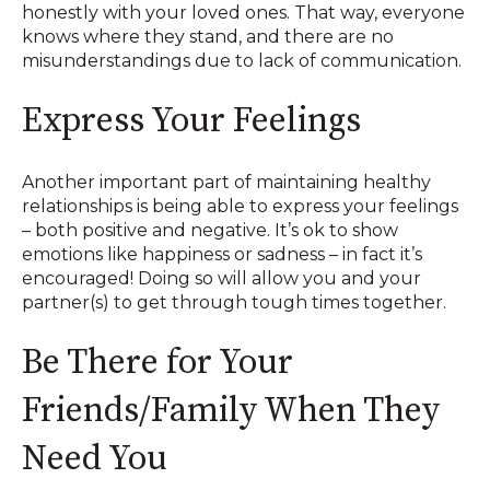
honestly with your loved ones. That way, everyone
knows where they stand, and there are no
misunderstandings due to lack of communication.
Express Your Feelings
Another important part of maintaining healthy
relationships is being able to express your feelings
– both positive and negative. It’s ok to show
emotions like happiness or sadness – in fact it’s
encouraged! Doing so will allow you and your
partner(s) to get through tough times together.
Be There for Your
Friends/Family When They
Need You