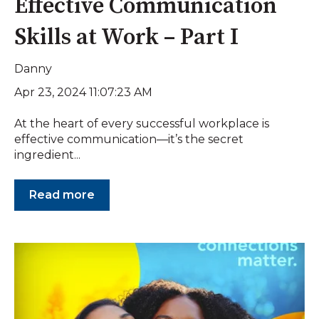
Effective Communication
Skills at Work – Part I
Danny
Apr 23, 2024 11:07:23 AM
At the heart of every successful workplace is
effective communication—it’s the secret
ingredient...
Read more