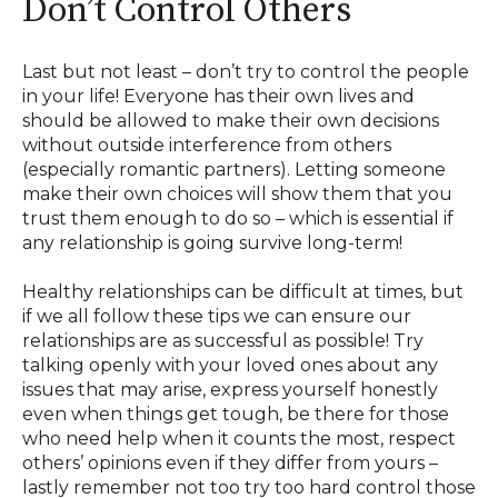
Don’t Control Others
Last but not least – don’t try to control the people
in your life! Everyone has their own lives and
should be allowed to make their own decisions
without outside interference from others
(especially romantic partners). Letting someone
make their own choices will show them that you
trust them enough to do so – which is essential if
any relationship is going survive long-term!
Healthy relationships can be difficult at times, but
if we all follow these tips we can ensure our
relationships are as successful as possible! Try
talking openly with your loved ones about any
issues that may arise, express yourself honestly
even when things get tough, be there for those
who need help when it counts the most, respect
others’ opinions even if they differ from yours –
lastly remember not too try too hard control those