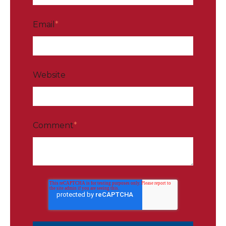
Email
*
Website
Comment
*