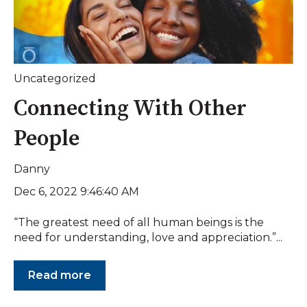
Uncategorized
Connecting With Other
People
Danny
Dec 6, 2022 9:46:40 AM
“The greatest need of all human beings is the
need for understanding, love and appreciation.”...
Read more