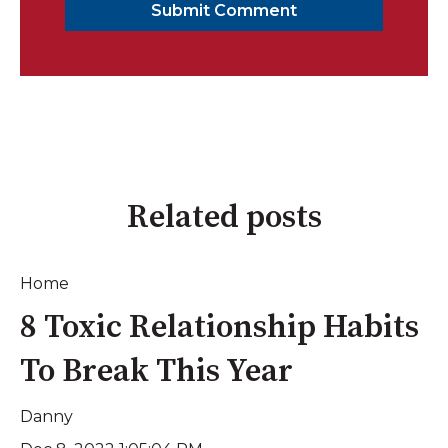
Related posts
Home
8 Toxic Relationship Habits
To Break This Year
Danny