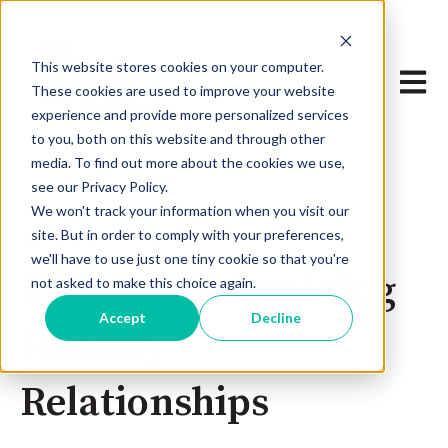
This website stores cookies on your computer.
Open 
These cookies are used to improve your website
experience and provide more personalized services
to you, both on this website and through other
media. To find out more about the cookies we use,
see our Privacy Policy.
We won't track your information when you visit our
site. But in order to comply with your preferences,
Jan 2, 2023 2:00:29 AM
we'll have to use just one tiny cookie so that you're
Tips for Maintaining
not asked to make this choice again.
Accept
Decline
Healthy
Relationships