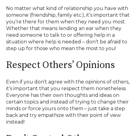
No matter what kind of relationship you have with
someone (friendship, family etc.), it’s important that
you’re there for them when they need you most.
Whether that means lending an ear when they
need someone to talk to or offering help in a
situation where help is needed – don’t be afraid to
step up for those who mean the most to you!
Respect Others’ Opinions
Even if you don’t agree with the opinions of others,
it’s important that you respect them nonetheless.
Everyone has their own thoughts and ideas on
certain topics and instead of trying to change their
minds or force yours onto them – just take a step
back and try empathize with their point of view
instead!