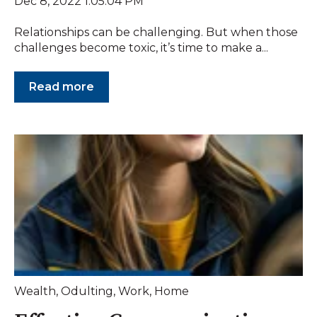
Dec 8, 2022 1:05:04 PM
Relationships can be challenging. But when those
challenges become toxic, it’s time to make a...
Read more
Wealth
,
Odulting
,
Work
,
Home