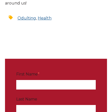
around us!
Odulting
,
Health
First Name
*
Last Name