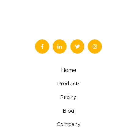
Home
Products
Pricing
Blog
Company