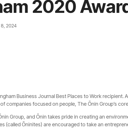
ham 2020 Awar
 8, 2024
ingham Business Journal Best Places to Work recipient.
p of companies focused on people, The Ōnin Group’s core 
 Ōnin Group, and Ōnin takes pride in creating an environ
es (called Ōninites) are encouraged to take an entreprene