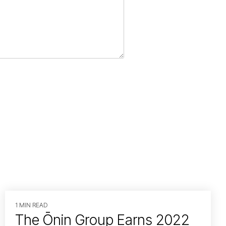
1 MIN READ
The Ōnin Group Earns 2022