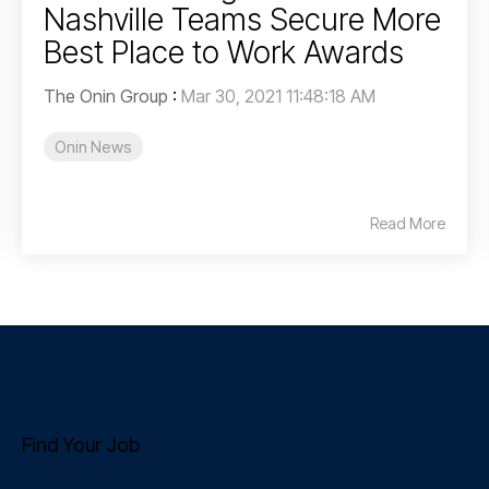
Nashville Teams Secure More
Best Place to Work Awards
The Onin Group
:
Mar 30, 2021 11:48:18 AM
Onin News
Read More
Find Your Job