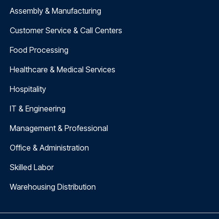
Assembly & Manufacturing
Customer Service & Call Centers
Food Processing
Healthcare & Medical Services
Hospitality
IT & Engineering
Management & Professional
Office & Administration
Skilled Labor
Warehousing Distribution