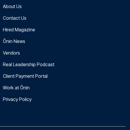
About Us
Contact Us
Hired Magazine
Ōnin News
Vendors
Real Leadership Podcast
Client Payment Portal
Work at Ōnin
Privacy Policy