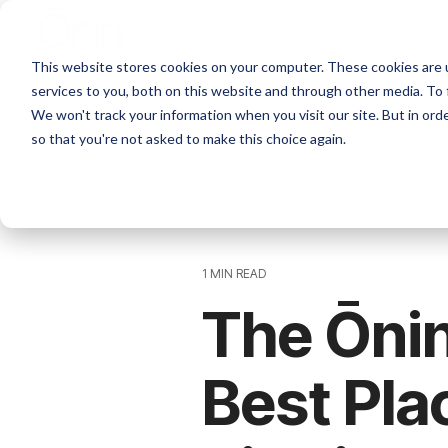
Skip
to
the
This website stores cookies on your computer. These cookies are 
main
content.
services to you, both on this website and through other media. To 
We won't track your information when you visit our site. But in orde
so that you're not asked to make this choice again.
1 MIN READ
The Ōni
Best Pla