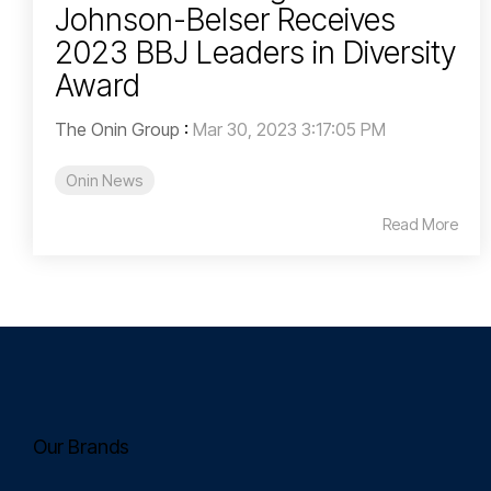
Johnson-Belser Receives
2023 BBJ Leaders in Diversity
Award
The Onin Group
:
Mar 30, 2023 3:17:05 PM
Onin News
Read More
Our Brands