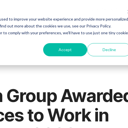
Job Seekers
used to improve your website experience and provide more personalize
find out more about the cookies we use, see our Privacy Policy.
r to comply with your preferences, we'll have to use just one tiny cookie
Accept
Decline
n Group Awarde
ces to Work in