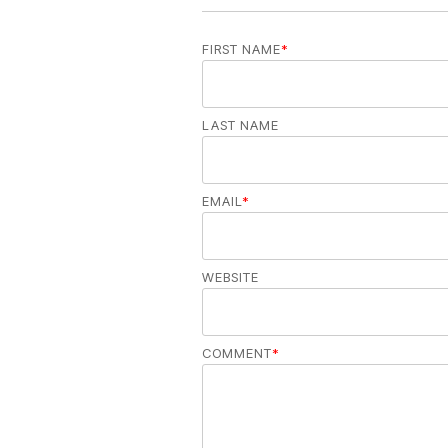
FIRST NAME
*
LAST NAME
EMAIL
*
WEBSITE
COMMENT
*