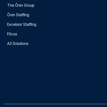
The Ōnin Group
Ōnin Staffing
Excelsior Staffing
Fōcus
A3 Solutions