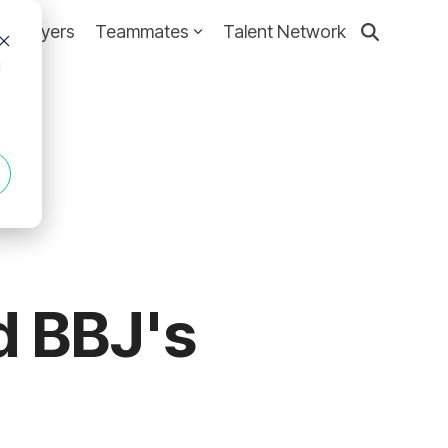
Employers
Teammates
Talent Network
d
d BBJ's