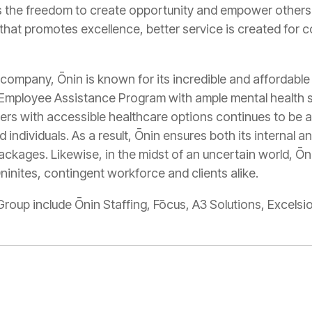
ls the freedom to create opportunity and empower others
 that promotes excellence, better service is created for 
company, Ōnin is known for its incredible and affordable
 Employee Assistance Program with ample mental health s
ers with accessible healthcare options continues to be an
d individuals. As a result, Ōnin ensures both its internal
ackages. Likewise, in the midst of an uncertain world, Ōni
inites, contingent workforce and clients alike.
Group include Ōnin Staffing, Fōcus, A3 Solutions, Excel