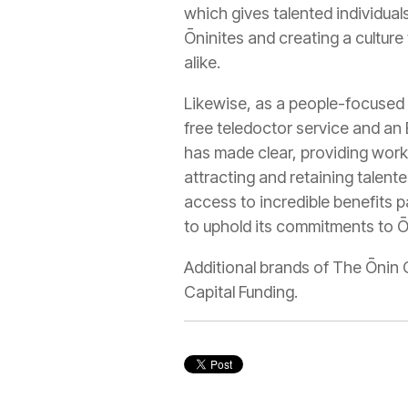
which gives talented individua
Ōninites and creating a culture
alike.
Likewise, as a people-focused 
free teledoctor service and an
has made clear, providing work
attracting and retaining talente
access to incredible benefits p
to uphold its commitments to Ōn
Additional brands of The Ōnin 
Capital Funding.