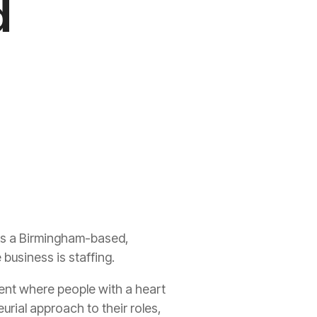
d
 As a Birmingham-based,
business is staffing.
ment where people with a heart
urial approach to their roles,