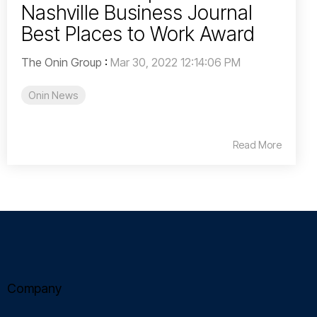
Nashville Business Journal
Best Places to Work Award
The Onin Group
:
Mar 30, 2022 12:14:06 PM
Onin News
Read More
Company