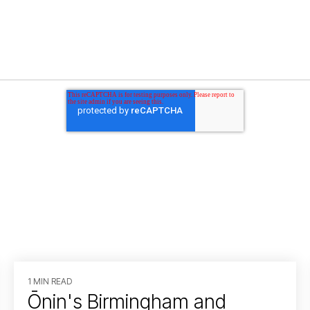
1 MIN READ
Ōnin's Birmingham and