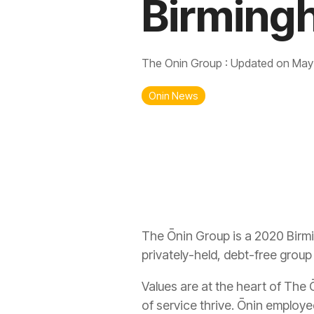
Birming
The Onin Group
:
Updated on May
Onin News
The Ōnin Group is a 2020 Birm
privately-held, debt-free grou
Values are at the heart of The
of service thrive. Ōnin employe