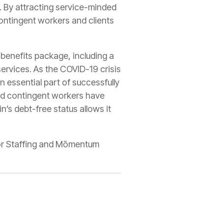
. By attracting service-minded
contingent workers and clients
 benefits package, including a
ervices. As the COVID-19 crisis
 essential part of successfully
 and contingent workers have
n’s debt-free status allows it
sior Staffing and Mōmentum