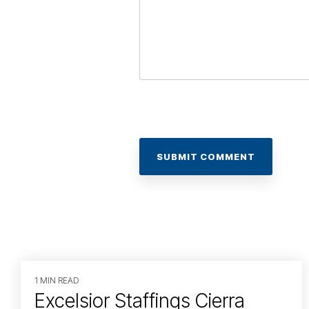
1 MIN READ
Excelsior Staffings Cierra