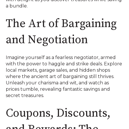
a bundle.
The Art of Bargaining
and Negotiation
Imagine yourself as a fearless negotiator, armed
with the power to haggle and strike deals. Explore
local markets, garage sales, and hidden shops
where the ancient art of bargaining still thrives.
Unleash your charisma and wit, and watch as
prices tumble, revealing fantastic savings and
secret treasures.
Coupons, Discounts,