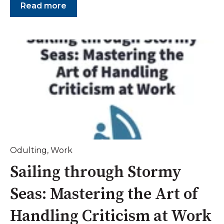
Read more
Odulting
,
Work
Sailing through Stormy
Seas: Mastering the Art of
Handling Criticism at Work