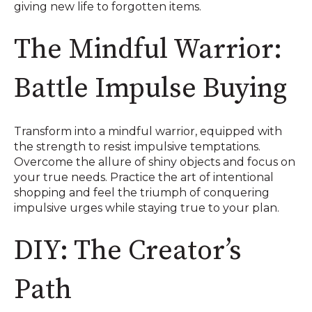
giving new life to forgotten items.
The Mindful Warrior:
Battle Impulse Buying
Transform into a mindful warrior, equipped with
the strength to resist impulsive temptations.
Overcome the allure of shiny objects and focus on
your true needs. Practice the art of intentional
shopping and feel the triumph of conquering
impulsive urges while staying true to your plan.
DIY: The Creator’s
Path