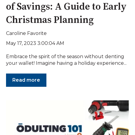
of Savings: A Guide to Early
Christmas Planning
Caroline Favorite
May 17, 2023 3:00:04 AM
Embrace the spirit of the season without denting
your wallet! Imagine having a holiday experience...
Read more