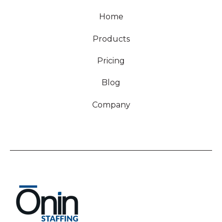
Home
Products
Pricing
Blog
Company