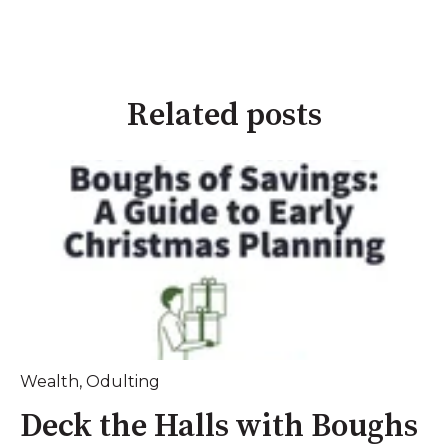
Related posts
Wealth
,
Odulting
Deck the Halls with Boughs