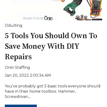
Odulting
5 Tools You Should Own To
Save Money With DIY
Repairs
Onin Staffing
Jan 20, 2022 2:00:34 AM
You’ve probably got 5 basic tools everyone should
have in their home toolbox: Hammer,
Screwdriver,...