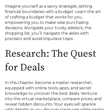
Imagine yourself as a savvy strategist, setting
financial boundaries with a budget. Learn the art
of crafting a budget that works for you,
empowering you to make wise purchasing
decisions. Alongside your trusty sidekick, the
shopping list, you’ll navigate the aisles with
precision and avoid impulsive traps.
Research: The Quest
for Deals
In this chapter, become a master researcher,
equipped with online tools, apps, and secret
knowledge to uncover the best deals. Venture
into the virtual marketplace, compare prices, and
reveal hidden discounts. Your eyes will sparkle
with delight as you discover treasures while saving