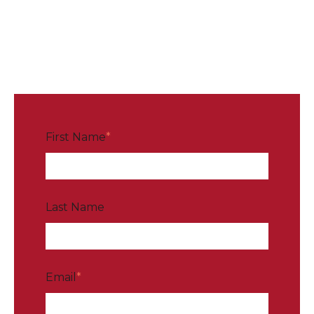
First Name
*
Last Name
Email
*