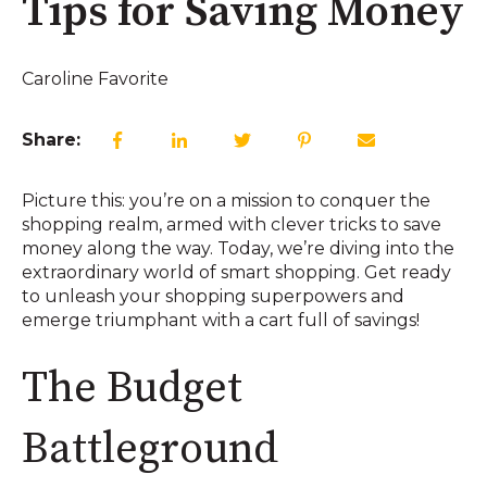
Tips for Saving Money
Caroline Favorite
Share:
Picture this: you’re on a mission to conquer the
shopping realm, armed with clever tricks to save
money along the way. Today, we’re diving into the
extraordinary world of smart shopping. Get ready
to unleash your shopping superpowers and
emerge triumphant with a cart full of savings!
The Budget
Battleground