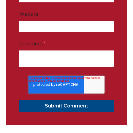
Website
Comment
*