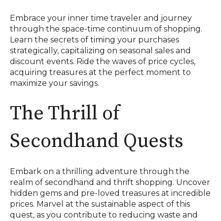
Embrace your inner time traveler and journey
through the space-time continuum of shopping.
Learn the secrets of timing your purchases
strategically, capitalizing on seasonal sales and
discount events. Ride the waves of price cycles,
acquiring treasures at the perfect moment to
maximize your savings.
The Thrill of
Secondhand Quests
Embark on a thrilling adventure through the
realm of secondhand and thrift shopping. Uncover
hidden gems and pre-loved treasures at incredible
prices. Marvel at the sustainable aspect of this
quest, as you contribute to reducing waste and