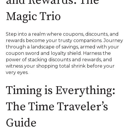
and Rewards: The
Magic Trio
Step into a realm where coupons, discounts, and
rewards become your trusty companions. Journey
through a landscape of savings, armed with your
coupon sword and loyalty shield. Harness the
power of stacking discounts and rewards, and
witness your shopping total shrink before your
very eyes.
Timing is Everything:
The Time Traveler’s
Guide