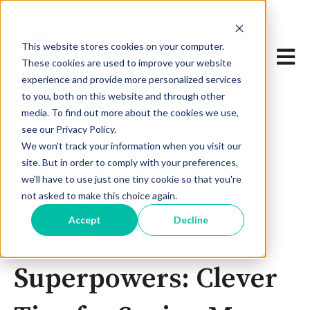
This website stores cookies on your computer.
Open 
These cookies are used to improve your website
experience and provide more personalized services
to you, both on this website and through other
media. To find out more about the cookies we use,
see our Privacy Policy.
We won't track your information when you visit our
site. But in order to comply with your preferences,
Jun 2, 2023 3:00:53 AM
we'll have to use just one tiny cookie so that you're
Unleash Your
not asked to make this choice again.
Accept
Decline
Shopping
Superpowers: Clever