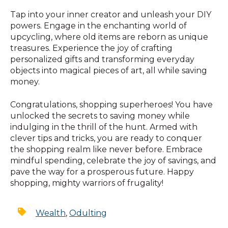
Tap into your inner creator and unleash your DIY
powers. Engage in the enchanting world of
upcycling, where old items are reborn as unique
treasures. Experience the joy of crafting
personalized gifts and transforming everyday
objects into magical pieces of art, all while saving
money.
Congratulations, shopping superheroes! You have
unlocked the secrets to saving money while
indulging in the thrill of the hunt. Armed with
clever tips and tricks, you are ready to conquer
the shopping realm like never before. Embrace
mindful spending, celebrate the joy of savings, and
pave the way for a prosperous future. Happy
shopping, mighty warriors of frugality!
Wealth
,
Odulting