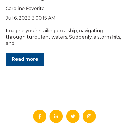
Caroline Favorite
Jul 6, 2023 3:00:15 AM
Imagine you’re sailing on a ship, navigating
through turbulent waters. Suddenly, a storm hits,
and...
Read more