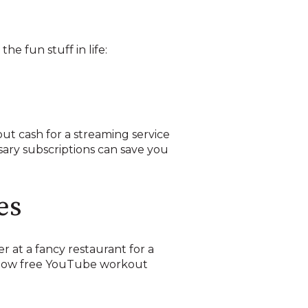
he fun stuff in life:
out cash for a streaming service
sary subscriptions can save you
es
 at a fancy restaurant for a
ollow free YouTube workout