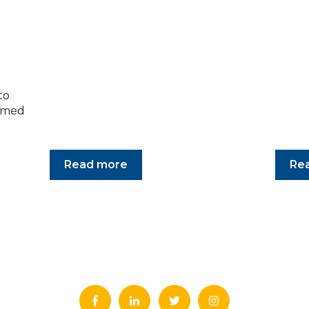
to
armed
Read more
Re