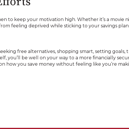
fforts
n to keep your motivation high. Whether it’s a movie nig
rom feeling deprived while sticking to your savings plan
eeking free alternatives, shopping smart, setting goals, 
f, you’ll be well on your way to a more financially secu
n how you save money without feeling like you’re makin