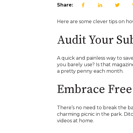
Share:
Here are some clever tips on how 
Audit Your Su
A quick and painless way to save
you barely use? Is that magazin
a pretty penny each month.
Embrace Free 
There’s no need to break the ban
charming picnic in the park. D
videos at home.