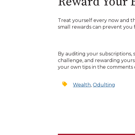
Reward Your E
Treat yourself every now and the
small rewards can prevent you f
By auditing your subscriptions, s
challenge, and rewarding yoursel
your own tips in the comments o
Wealth
,
Odulting