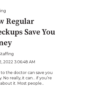
ing
w Regular
ckups Save You
ney
Staffing
2, 2022 3:06:48 AM
 to the doctor can save you
 No really, it can… if you’re
about it. Most people...