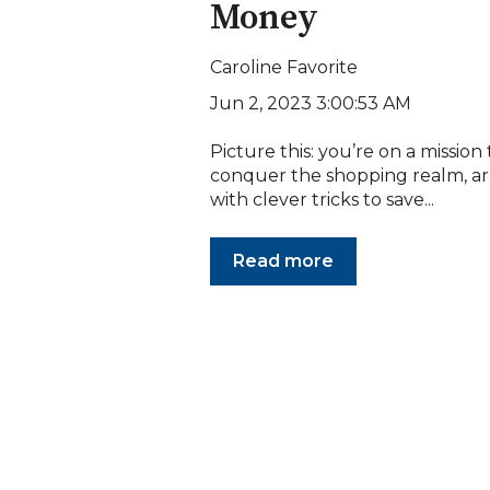
Money
Caroline Favorite
Jun 2, 2023 3:00:53 AM
Picture this: you’re on a mission 
conquer the shopping realm, 
with clever tricks to save...
Read more