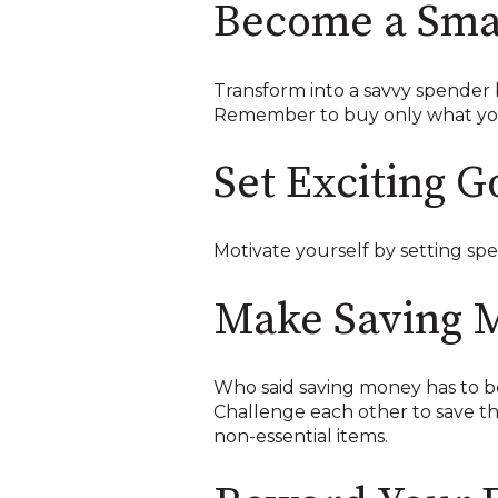
Become a Sma
Transform into a savvy spender b
Remember to buy only what you 
Set Exciting G
Motivate yourself by setting spec
Make Saving 
Who said saving money has to be 
Challenge each other to save th
non-essential items.