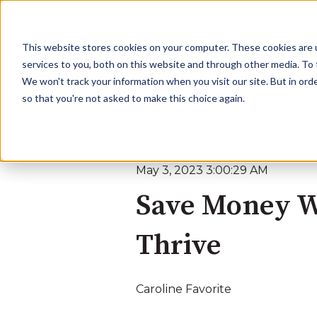
This website stores cookies on your computer. These cookies are 
services to you, both on this website and through other media. To 
We won't track your information when you visit our site. But in orde
so that you're not asked to make this choice again.
May 3, 2023 3:00:29 AM
Save Money Wi
Thrive
Caroline Favorite