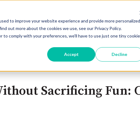
used to improve your website experience and provide more personalize
Home
Products
Pricing
Blog
find out more about the cookies we use, see our Privacy Policy.
r to comply with your preferences, we'll have to use just one tiny cookie
Accept
Decline
thout Sacrificing Fun: C