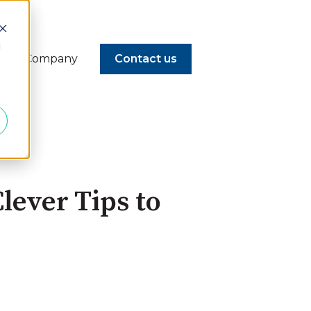
d
Company
Contact us
lever Tips to