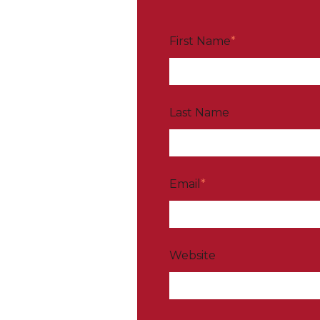
First Name
*
Last Name
Email
*
Website