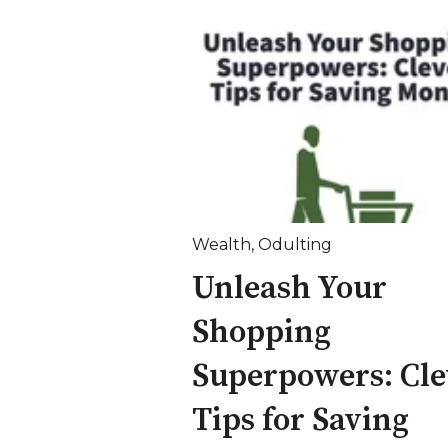
Wealth
,
Odulting
Unleash Your
Shopping
Superpowers: Cle
Tips for Saving