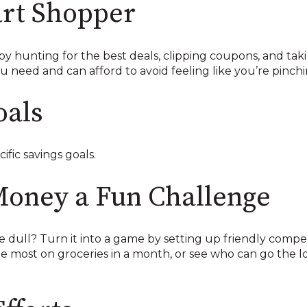
rt Shopper
y hunting for the best deals, clipping coupons, and taki
need and can afford to avoid feeling like you’re pinchi
oals
ific savings goals.
Money a Fun Challenge
dull? Turn it into a game by setting up friendly competit
e most on groceries in a month, or see who can go the 