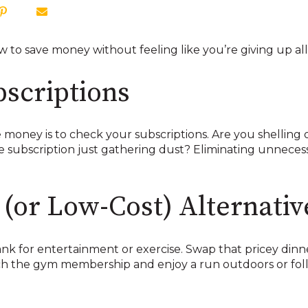
to save money without feeling like you’re giving up all t
bscriptions
 money is to check your subscriptions. Are you shelling 
e subscription just gathering dust? Eliminating unneces
(or Low-Cost) Alternativ
k for entertainment or exercise. Swap that pricey dinner
itch the gym membership and enjoy a run outdoors or f