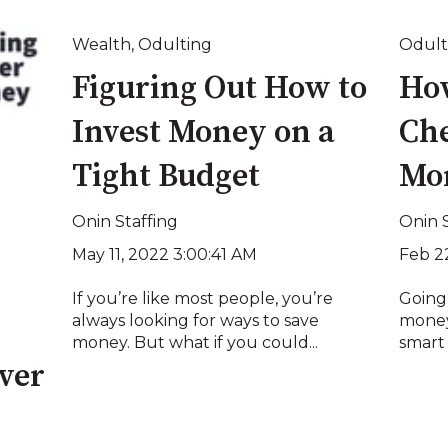
Wealth
,
Odulting
Odult
Figuring Out How to
Ho
Invest Money on a
Che
Tight Budget
Mo
Onin Staffing
Onin 
May 11, 2022 3:00:41 AM
Feb 2
If you’re like most people, you’re
Going
always looking for ways to save
money.
money. But what if you could...
smart 
ver