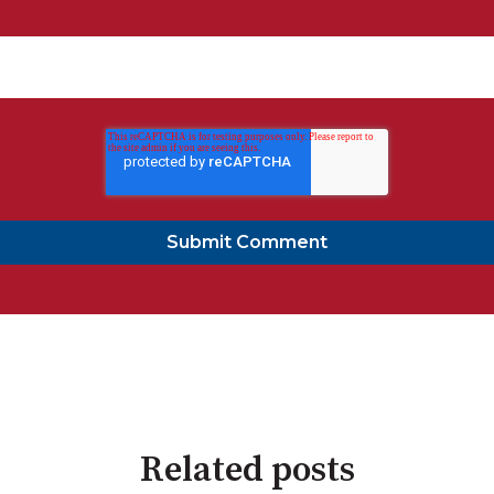
Related posts