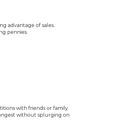
ng advantage of sales.
ng pennies.
ions with friends or family.
longest without splurging on