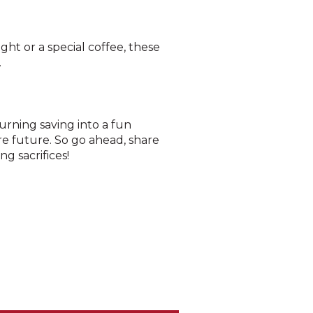
ht or a special coffee, these
.
turning saving into a fun
re future. So go ahead, share
g sacrifices!