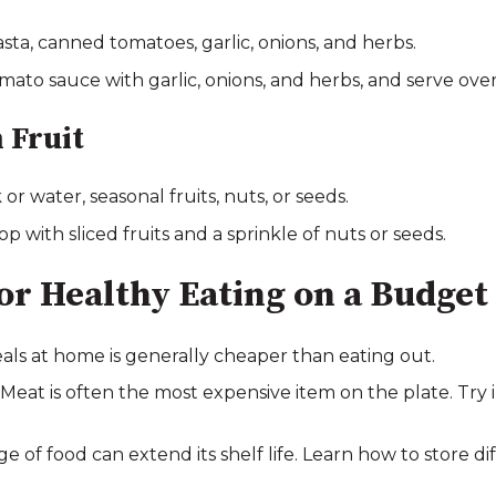
ta, canned tomatoes, garlic, onions, and herbs.
ato sauce with garlic, onions, and herbs, and serve ove
 Fruit
 or water, seasonal fruits, nuts, or seeds.
 with sliced fruits and a sprinkle of nuts or seeds.
for Healthy Eating on a Budget
ls at home is generally cheaper than eating out.
at is often the most expensive item on the plate. Try 
e of food can extend its shelf life. Learn how to store d