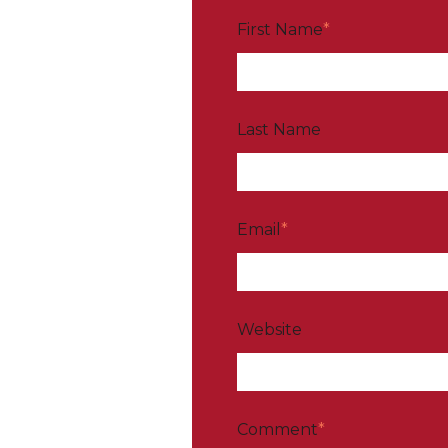
First Name
*
Last Name
Email
*
Website
Comment
*