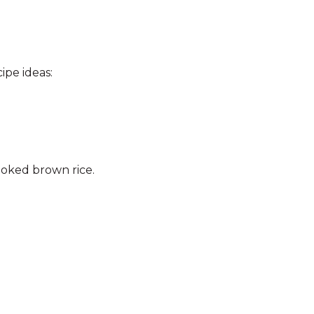
ipe ideas:
ooked brown rice.