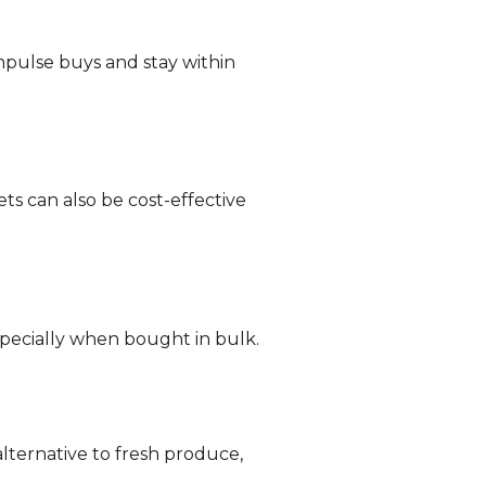
 impulse buys and stay within
ts can also be cost-effective
especially when bought in bulk.
lternative to fresh produce,