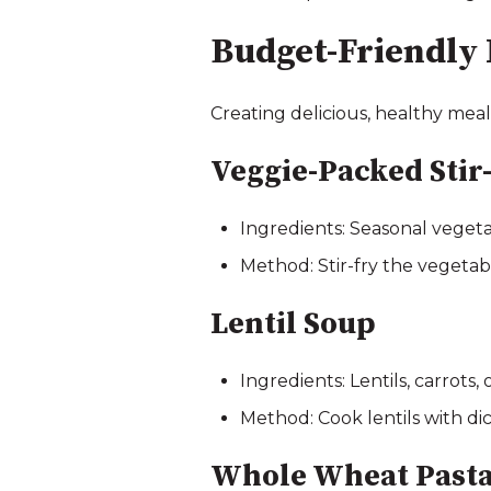
Budget-Friendly 
Creating delicious, healthy meal
Veggie-Packed Stir
Ingredients: Seasonal vegeta
Method: Stir-fry the vegetab
Lentil Soup
Ingredients: Lentils, carrots,
Method: Cook lentils with dic
Whole Wheat Pasta