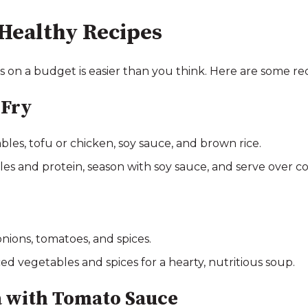
Healthy Recipes
s on a budget is easier than you think. Here are some rec
-Fry
bles, tofu or chicken, soy sauce, and brown rice.
les and protein, season with soy sauce, and serve over c
 onions, tomatoes, and spices.
ed vegetables and spices for a hearty, nutritious soup.
 with Tomato Sauce