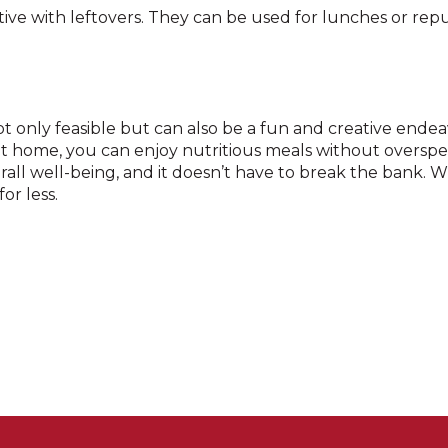
ive with leftovers. They can be used for lunches or re
ot only feasible but can also be a fun and creative ende
at home, you can enjoy nutritious meals without overs
rall well-being, and it doesn’t have to break the bank. W
or less.