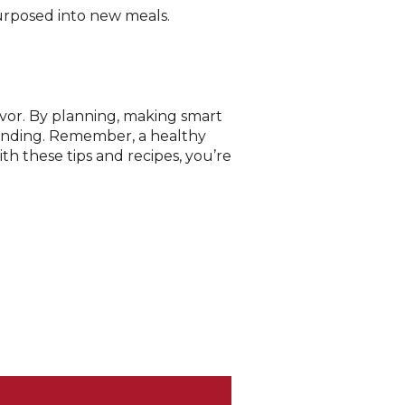
purposed into new meals.
avor. By planning, making smart
pending. Remember, a healthy
ith these tips and recipes, you’re