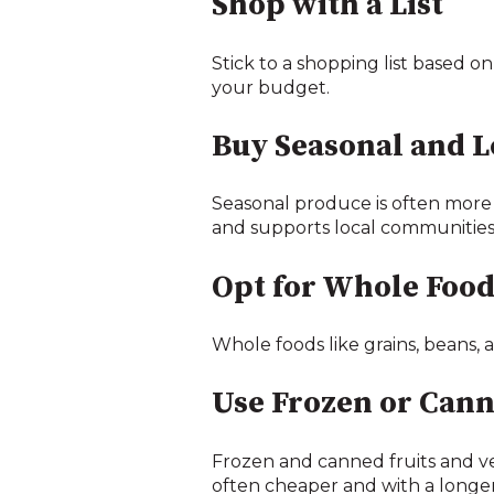
Shop with a List
Stick to a shopping list based on
your budget.
Buy Seasonal and L
Seasonal produce is often more 
and supports local communities
Opt for Whole Food
Whole foods like grains, beans, 
Use Frozen or Can
Frozen and canned fruits and ve
often cheaper and with a longer 