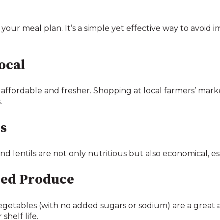
 your meal plan. It’s a simple yet effective way to avoid
ocal
affordable and fresher. Shopping at local farmers’ marke
.
s
and lentils are not only nutritious but also economical, 
ned Produce
getables (with no added sugars or sodium) are a great a
shelf life.