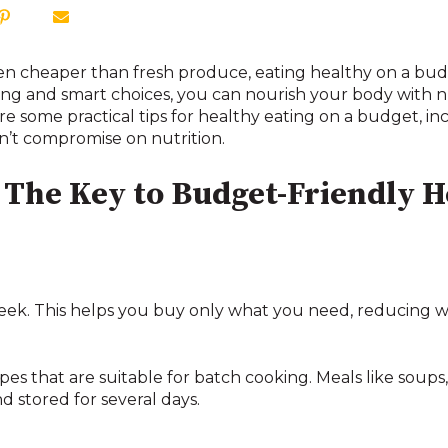
ften cheaper than fresh produce, eating healthy on a bu
ng and smart choices, you can nourish your body with n
re some practical tips for healthy eating on a budget, i
n’t compromise on nutrition.
The Key to Budget-Friendly H
 week. This helps you buy only what you need, reducing
es that are suitable for batch cooking. Meals like soups
d stored for several days.