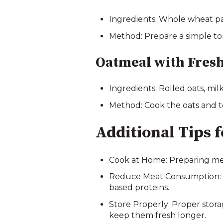
Ingredients: Whole wheat pas
Method: Prepare a simple tom
Oatmeal with Fresh
Ingredients: Rolled oats, milk
Method: Cook the oats and top
Additional Tips 
Cook at Home: Preparing mea
Reduce Meat Consumption: Me
based proteins.
Store Properly: Proper storag
keep them fresh longer.