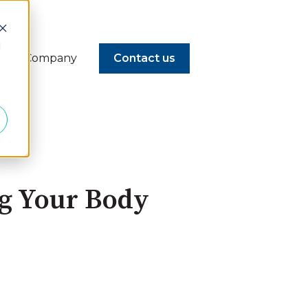
d
Company
Contact us
ng Your Body