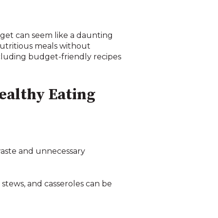
dget can seem like a daunting
utritious meals without
ncluding budget-friendly recipes
ealthy Eating
 waste and unnecessary
, stews, and casseroles can be