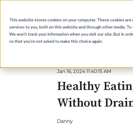
This website stores cookies on your computer. These cookies are 
services to you, both on this website and through other media. To 
We won't track your information when you visit our site. But in orde
so that you're not asked to make this choice again.
Jan 16, 2024 11:40:15 AM
Healthy Eatin
Without Drain
Danny