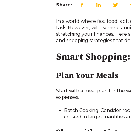
Share:
In a world where fast food is o
task. However, with some planni
stretching your finances. Here a
and shopping strategies that do
Smart Shopping: 
Plan Your Meals
Start with a meal plan for the
expenses.
Batch Cooking: Consider recip
cooked in large quantities an