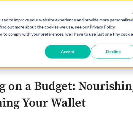
used to improve your website experience and provide more personalize
Home
Products
Pricing
Blog
find out more about the cookies we use, see our Privacy Policy.
r to comply with your preferences, we'll have to use just one tiny cookie
Accept
Decline
g on a Budget: Nourishi
ing Your Wallet