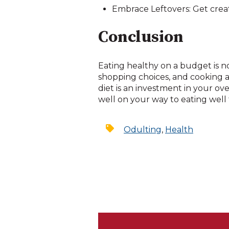
Embrace Leftovers: Get creat
Conclusion
Eating healthy on a budget is n
shopping choices, and cooking 
diet is an investment in your ove
well on your way to eating well f
Odulting
,
Health