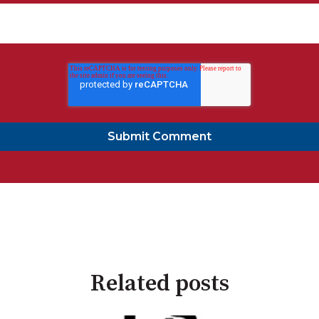
Related posts