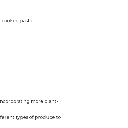
r cooked pasta.
incorporating more plant-
ifferent types of produce to